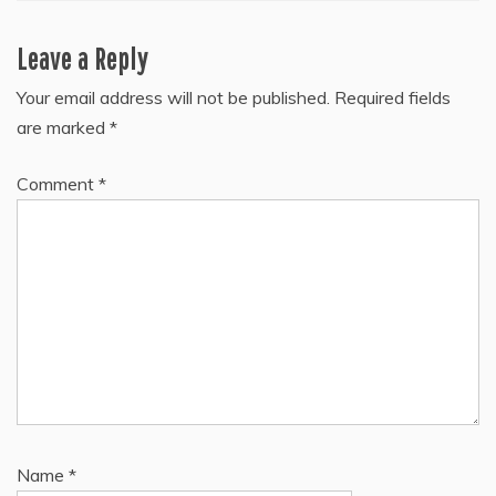
Leave a Reply
Your email address will not be published.
Required fields
are marked
*
Comment
*
Name
*