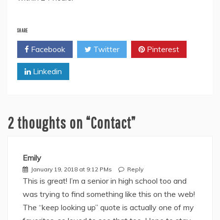
SHARE
Facebook
Twitter
Pinterest
Linkedin
2 thoughts on “
Contact
”
Emily
January 19, 2018 at 9:12 PMs
Reply
This is great! I’m a senior in high school too and
was trying to find something like this on the web!
The “keep looking up” quote is actually one of my