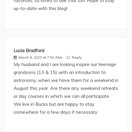
favorites, so loved to see that too. Hope to stay
up-to-date with this blog!
Lucia Bradford
March 8, 2023 at 7:51 AMs
Reply
My husband and I are looking inspire our teenage
grandsons (13 & 15) with an introduction to
astronomy, when we have them for a weekend in
August this year. Are there any weekend retreats
or day courses in which we can all participate.
We live in Bucks but are happy to stay
somewhere for a few days if necessary.