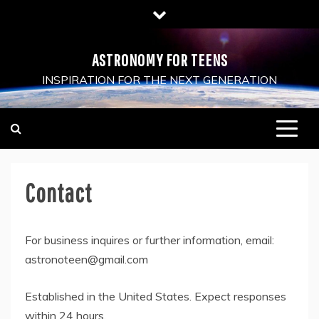
Skip
to
content
ASTRONOMY FOR TEENS
INSPIRATION FOR THE NEXT GENERATION
Contact
For business inquires or further information, email:
astronoteen@gmail.com
Established in the United States. Expect responses
within 24 hours.