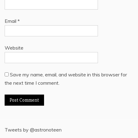
Email
*
Website
Save my name, email, and website in this browser for
the next time I comment.
Tweets by @astronoteen