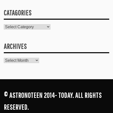
CATAGORIES
Catagories
ARCHIVES
Archives
© ASTRONOTEEN 2014- TODAY. ALL RIGHTS
RESERVED.