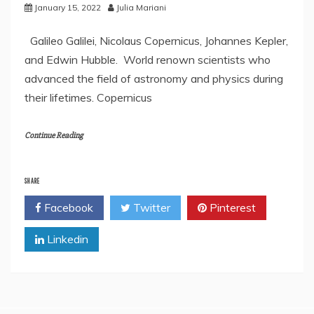
January 15, 2022
Julia Mariani
Galileo Galilei, Nicolaus Copernicus, Johannes Kepler,
and Edwin Hubble. World renown scientists who
advanced the field of astronomy and physics during
their lifetimes. Copernicus
Continue Reading
SHARE
Facebook
Twitter
Pinterest
Linkedin