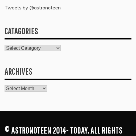
Tweets by @astronoteen
CATAGORIES
Catagories
ARCHIVES
Archives
© ASTRONOTEEN 2014- TODAY. ALL RIGHTS