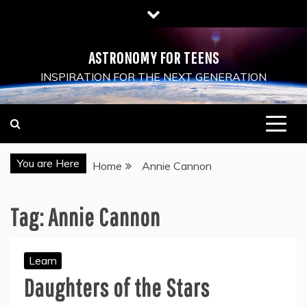
Skip
to
content
ASTRONOMY FOR TEENS
INSPIRATION FOR THE NEXT GENERATION
You are Here
Home
Annie Cannon
Tag:
Annie Cannon
Learn
Daughters of the Stars