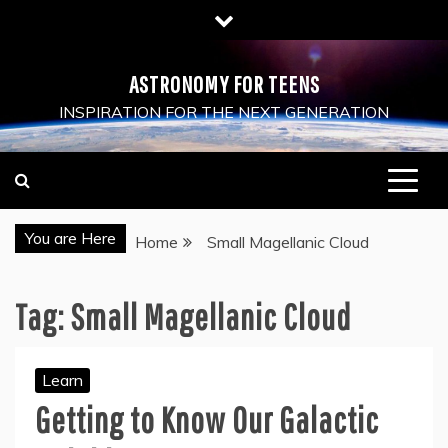
Skip
to
content
ASTRONOMY FOR TEENS
INSPIRATION FOR THE NEXT GENERATION
You are Here
Home
Small Magellanic Cloud
Tag:
Small Magellanic Cloud
Learn
Getting to Know Our Galactic