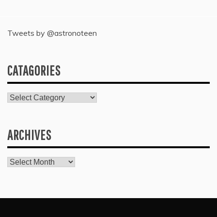
Tweets by @astronoteen
CATAGORIES
Catagories
ARCHIVES
Archives