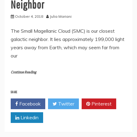
Neighbor
October 4, 2018
Julia Mariani
The Small Magellanic Cloud (SMC) is our closest
galactic neighbor. It lies approximately 199,000 light
years away from Earth, which may seem far from
our
Continue Reading
SHARE
Facebook
Twitter
Pinterest
Linkedin