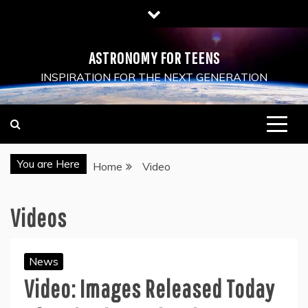
Skip
to
content
ASTRONOMY FOR TEENS
INSPIRATION FOR THE NEXT GENERATION
You are Here
Home
Video
Videos
News
Video: Images Released Today