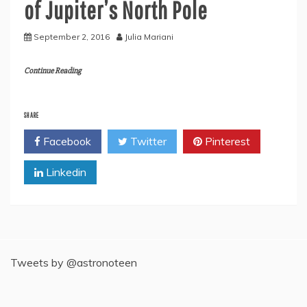
of Jupiter’s North Pole
September 2, 2016
Julia Mariani
Continue Reading
SHARE
Facebook
Twitter
Pinterest
Linkedin
Tweets by @astronoteen