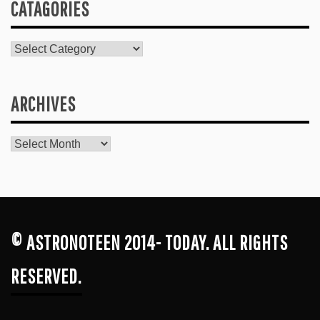
CATAGORIES
Catagories
ARCHIVES
Archives
© ASTRONOTEEN 2014- TODAY. ALL RIGHTS
RESERVED.