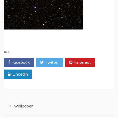
SHARE
Facebook
Twitter
Pinterest
Linkedin
Post
wallpaper