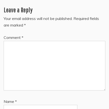
navigation
Leave a Reply
Your email address will not be published.
Required fields
are marked
*
Comment
*
Name
*