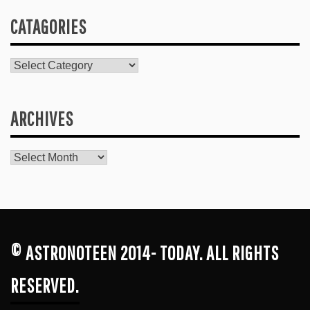
CATAGORIES
Catagories
ARCHIVES
Archives
© ASTRONOTEEN 2014- TODAY. ALL RIGHTS
RESERVED.