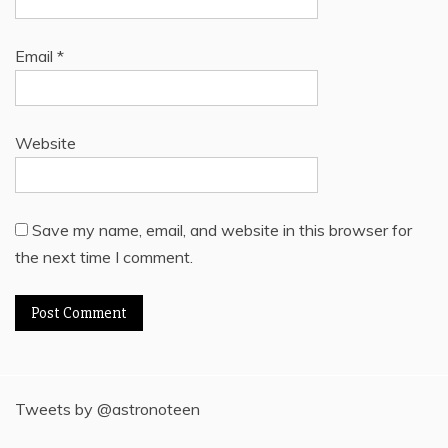
Email
*
Website
Save my name, email, and website in this browser for
the next time I comment.
Tweets by @astronoteen