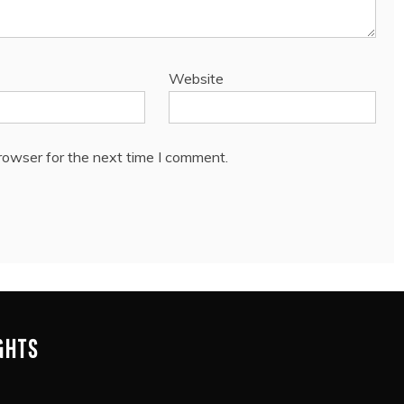
Website
rowser for the next time I comment.
IGHTS