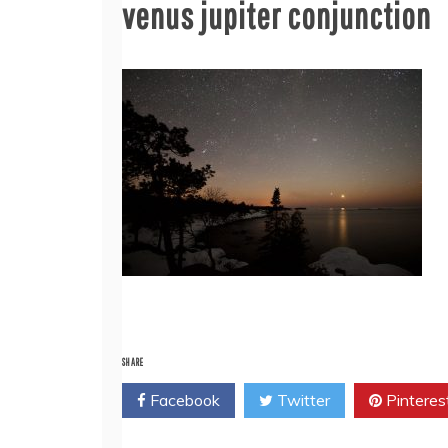
venus jupiter conjunction
SHARE
Facebook
Twitter
Pinteres