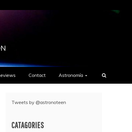
ON
eviews
Contact
Astronomía
Tweets by @astronoteen
CATAGORIES