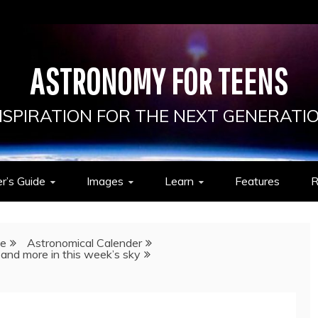
ASTRONOMY FOR TEENS
NSPIRATION FOR THE NEXT GENERATI
r’s Guide
Images
Learn
Features
R
de
Astronomical Calender
 and more in this week’s sky