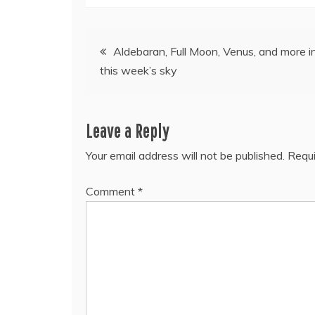
Post
Aldebaran, Full Moon, Venus, and more i
this week’s sky
navigation
Leave a Reply
Your email address will not be published.
Requi
Comment
*