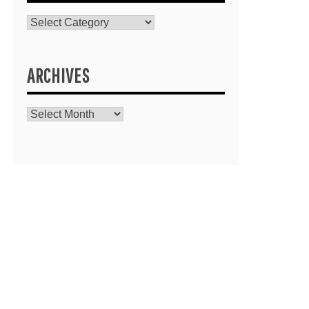
Catagories
ARCHIVES
Archives