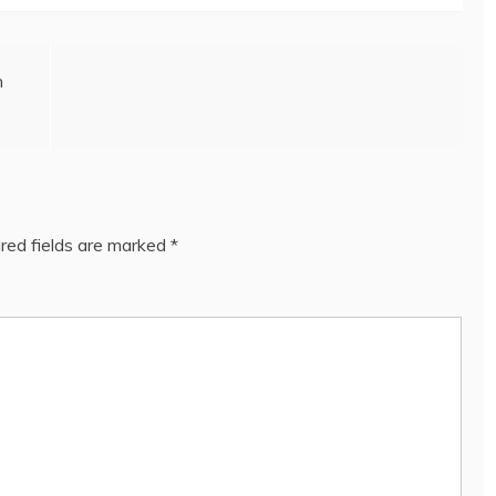
n
red fields are marked
*