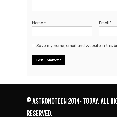
Name
*
Email
*
Save my name, email, and website in this b
© ASTRONOTEEN 2014- TODAY. ALL R
RESERVED.