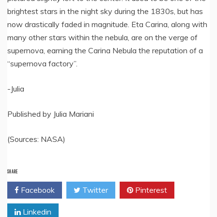
brightest stars in the night sky during the 1830s, but has
now drastically faded in magnitude. Eta Carina, along with
many other stars within the nebula, are on the verge of
supernova, earning the Carina Nebula the reputation of a
“supernova factory”.
-Julia
Published by Julia Mariani
(Sources: NASA)
SHARE
Facebook
Twitter
Pinterest
Linkedin