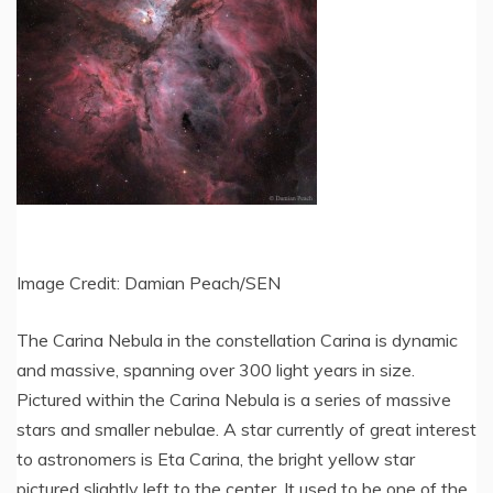
Image Credit: Damian Peach/SEN
The Carina Nebula in the constellation Carina is dynamic
and massive, spanning over 300 light years in size.
Pictured within the Carina Nebula is a series of massive
stars and smaller nebulae. A star currently of great interest
to astronomers is Eta Carina, the bright yellow star
pictured slightly left to the center. It used to be one of the