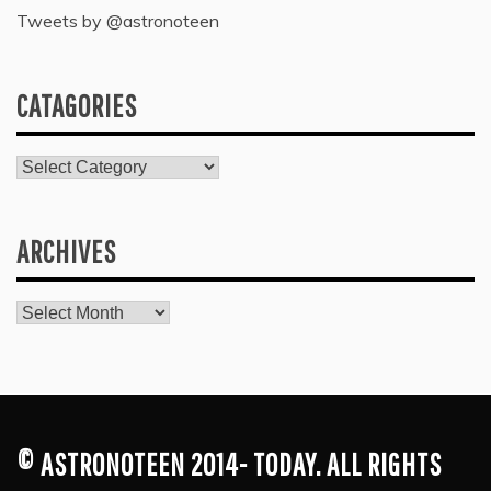
Tweets by @astronoteen
CATAGORIES
Catagories
ARCHIVES
Archives
© ASTRONOTEEN 2014- TODAY. ALL RIGHTS