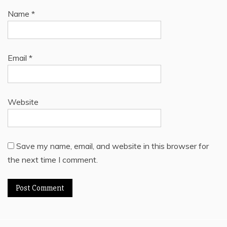
Name
*
Email
*
Website
Save my name, email, and website in this browser for
the next time I comment.