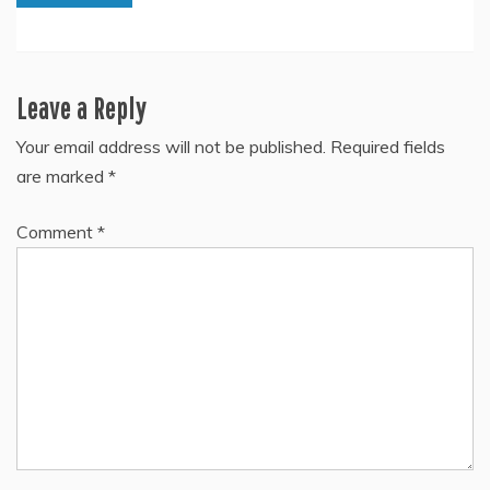
Leave a Reply
Your email address will not be published.
Required fields
are marked
*
Comment
*