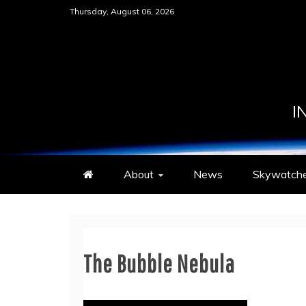
Skip
Thursday, August 06, 2026
to
content
I
About
News
Skywatche
The Bubble Nebula