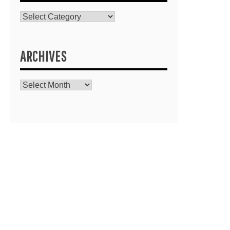
Catagories
ARCHIVES
Archives