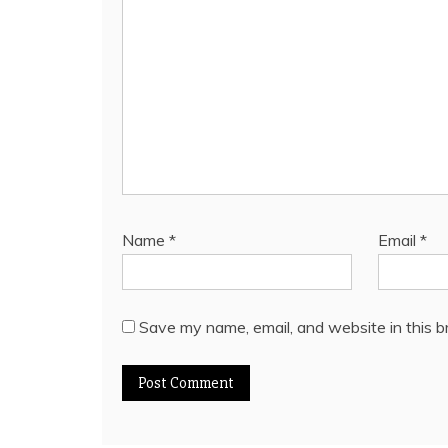
Name
*
Email
*
Save my name, email, and website in this b