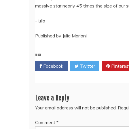
massive star nearly 45 times the size of our s
-Julia
Published by Julia Mariani
SHARE
Facebook
Twitter
Pinteres
Leave a Reply
Your email address will not be published.
Requi
Comment
*