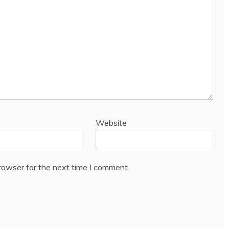
Website
rowser for the next time I comment.