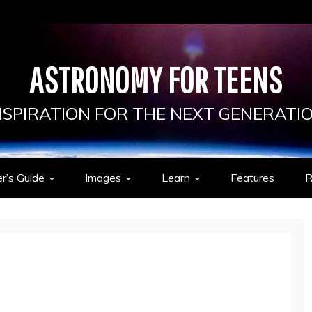
ASTRONOMY FOR TEENS
NSPIRATION FOR THE NEXT GENERATI
r’s Guide
Images
Learn
Features
R