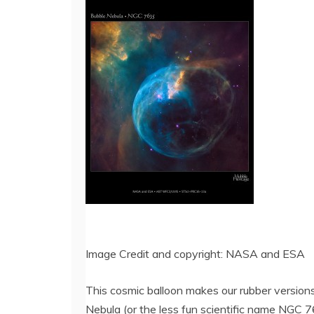
Image Credit and copyright: NASA and ESA
This cosmic balloon makes our rubber version
Nebula (or the less fun scientific name NGC 7