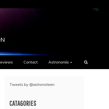
ON
eviews
Contact
Astronomía
Tweets by @astronoteen
CATAGORIES