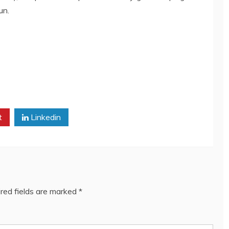
un.
t
Linkedin
red fields are marked
*