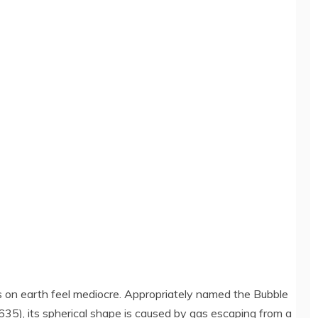
s on earth feel mediocre. Appropriately named the Bubble
635), its spherical shape is caused by gas escaping from a