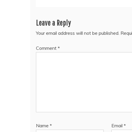
Leave a Reply
Your email address will not be published.
Requi
Comment
*
Name
*
Email
*