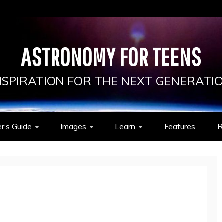
ASTRONOMY FOR TEENS
NSPIRATION FOR THE NEXT GENERATI
r’s Guide
Images
Learn
Features
R