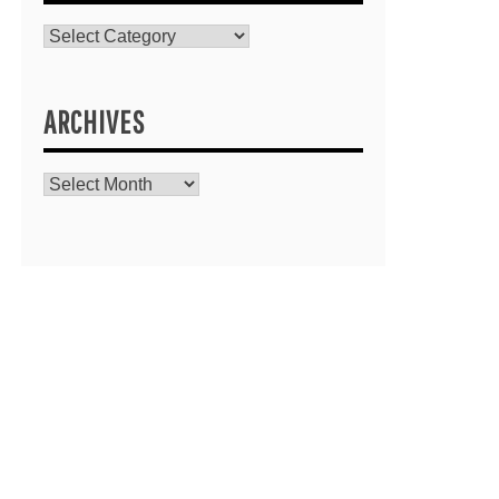
Catagories
ARCHIVES
Archives