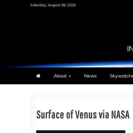
Skip
Saturday, August 08, 2026
to
content
I
About
News
Skywatche
Surface of Venus via NASA