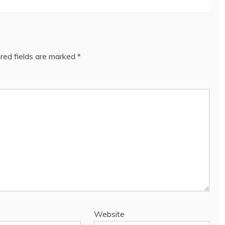
red fields are marked
*
Website