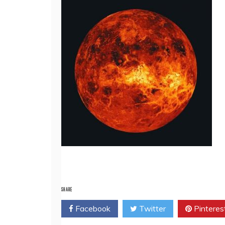
SHARE
Facebook
Twitter
Pinteres