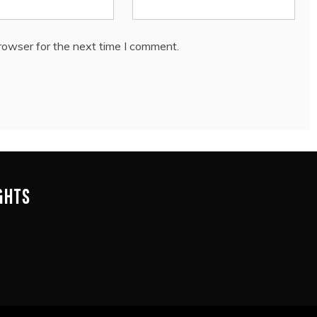
rowser for the next time I comment.
IGHTS