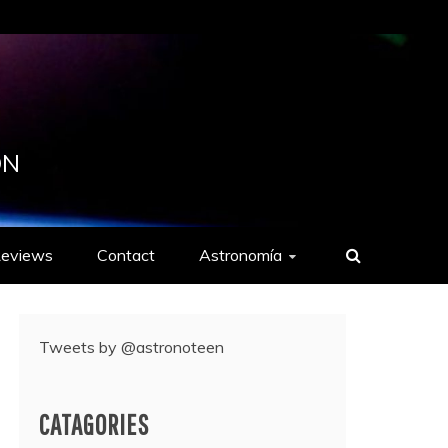
ON
eviews
Contact
Astronomía
Tweets by @astronoteen
CATAGORIES