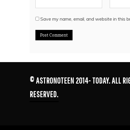
Save my name, email, and website in this b
© ASTRONOTEEN 2014- TODAY. ALL R
RESERVED.