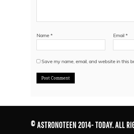
Name
*
Email
*
Save my name, email, and website in this b
© ASTRONOTEEN 2014- TODAY. ALL R