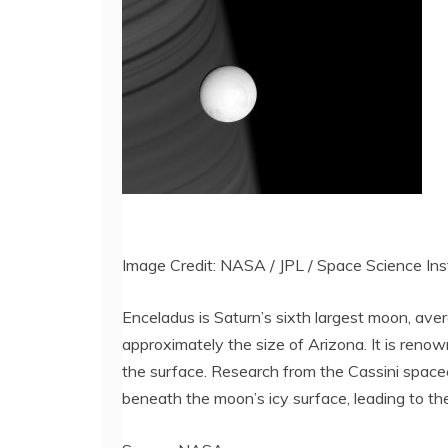
Image Credit: NASA / JPL / Space Science Ins
Enceladus is Saturn’s sixth largest moon, aver
approximately the size of Arizona. It is reno
the surface. Research from the Cassini spacec
beneath the moon’s icy surface, leading to the 