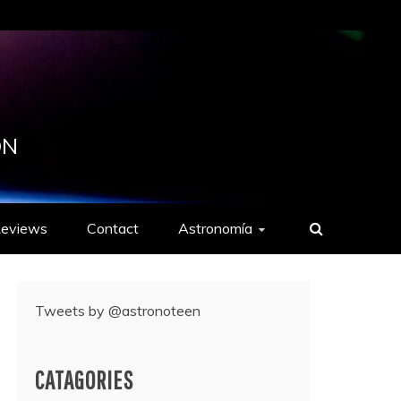
ON
eviews
Contact
Astronomía
Tweets by @astronoteen
CATAGORIES