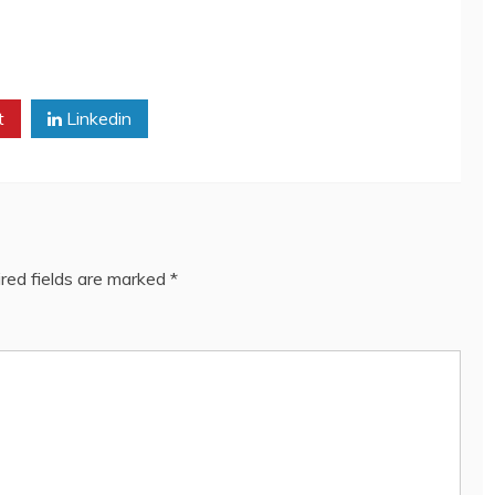
t
Linkedin
red fields are marked
*