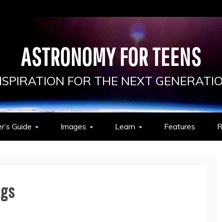
ASTRONOMY FOR TEENS
NSPIRATION FOR THE NEXT GENERATI
r’s Guide
Images
Learn
Features
R
ngs