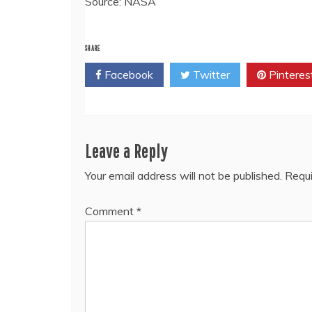
Source: NASA
SHARE
Facebook
Twitter
Pinteres
Leave a Reply
Your email address will not be published.
Requi
Comment
*