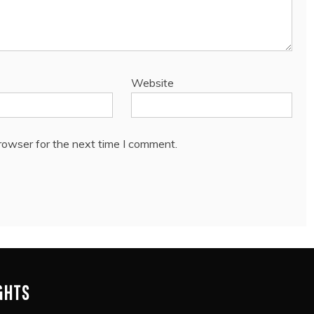
Website
rowser for the next time I comment.
IGHTS