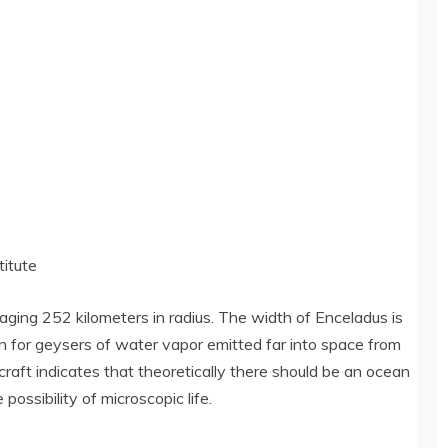
titute
aging 252 kilometers in radius. The width of Enceladus is
wn for geysers of water vapor emitted far into space from
raft indicates that theoretically there should be an ocean
possibility of microscopic life.