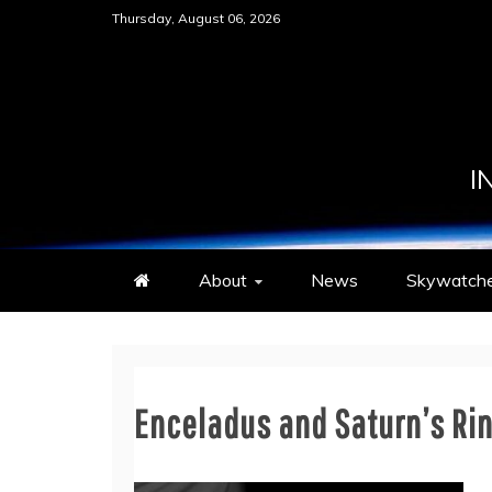
Skip
Thursday, August 06, 2026
to
content
I
About
News
Skywatche
Enceladus and Saturn’s Ri