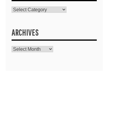
Catagories
ARCHIVES
Archives