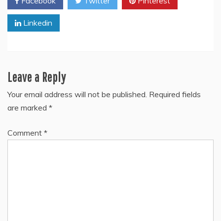
Facebook
Twitter
Pinterest
Linkedin
Leave a Reply
Your email address will not be published.
Required fields
are marked
*
Comment
*