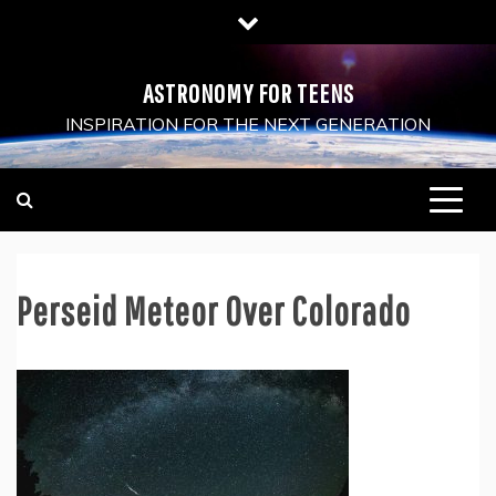
Skip
to
content
ASTRONOMY FOR TEENS
INSPIRATION FOR THE NEXT GENERATION
Perseid Meteor Over Colorado