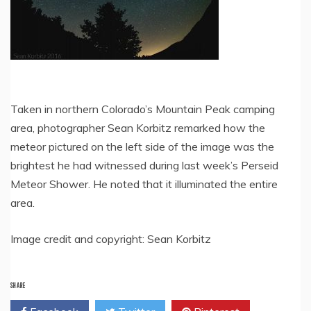
Taken in northern Colorado’s Mountain Peak camping
area, photographer Sean Korbitz remarked how the
meteor pictured on the left side of the image was the
brightest he had witnessed during last week’s Perseid
Meteor Shower. He noted that it illuminated the entire
area.
Image credit and copyright: Sean Korbitz
SHARE