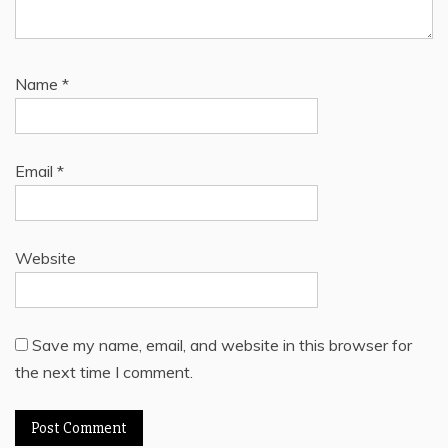
Name
*
Email
*
Website
Save my name, email, and website in this browser for
the next time I comment.