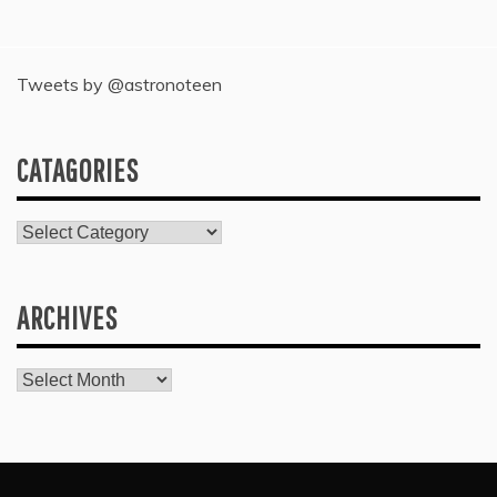
Tweets by @astronoteen
CATAGORIES
Catagories
ARCHIVES
Archives