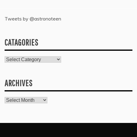
Tweets by @astronoteen
CATAGORIES
Catagories
ARCHIVES
Archives