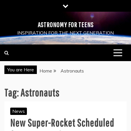
Skip
to
content
ASTRONOMY FOR TEENS
INSPIRATION FOR THE NEXT GENERATION
You are Here
Home
Astronauts
Tag:
Astronauts
News
New Super-Rocket Scheduled