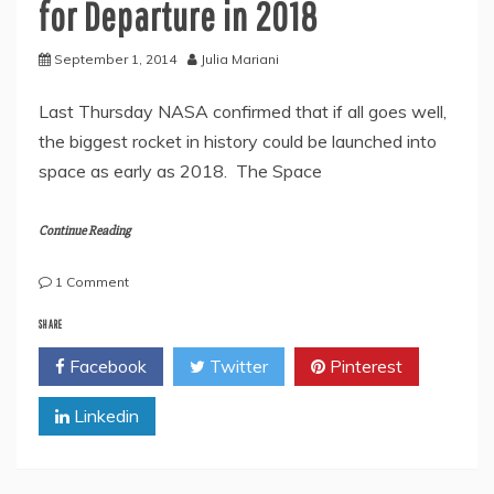
for Departure in 2018
September 1, 2014
Julia Mariani
Last Thursday NASA confirmed that if all goes well,
the biggest rocket in history could be launched into
space as early as 2018. The Space
Continue Reading
on
1 Comment
New
Super-
SHARE
Rocket
Facebook
Twitter
Pinterest
Scheduled
for
Linkedin
Departure
in
2018