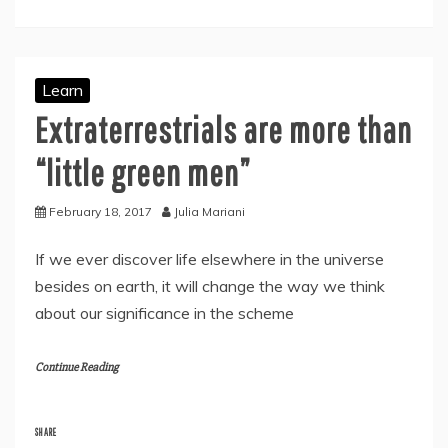
Learn
Extraterrestrials are more than
“little green men”
February 18, 2017
Julia Mariani
If we ever discover life elsewhere in the universe
besides on earth, it will change the way we think
about our significance in the scheme
Continue Reading
SHARE