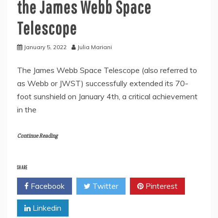
the James Webb Space
Telescope
January 5, 2022
Julia Mariani
The James Webb Space Telescope (also referred to
as Webb or JWST) successfully extended its 70-
foot sunshield on January 4th, a critical achievement
in the
Continue Reading
SHARE
Facebook
Twitter
Pinterest
Linkedin