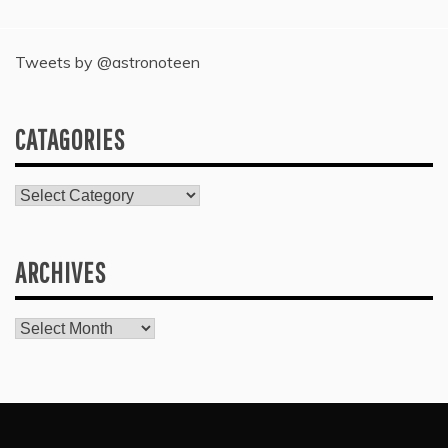
Tweets by @astronoteen
CATAGORIES
Catagories
ARCHIVES
Archives