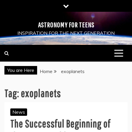
Skip
to
content
ASTRONOMY FOR TEENS
INSPIRATION FOR THE NEXT GENERATION
You are Here
Home
exoplanets
Tag:
exoplanets
News
The Successful Beginning of