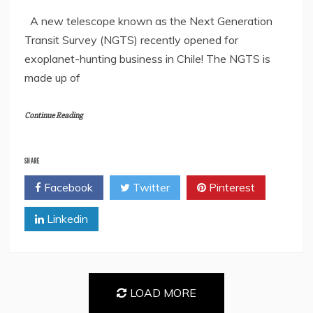
A new telescope known as the Next Generation
Transit Survey (NGTS) recently opened for
exoplanet-hunting business in Chile! The NGTS is
made up of
Continue Reading
SHARE
Facebook
Twitter
Pinterest
Linkedin
LOAD MORE