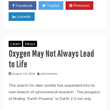
Facebook
Twitter
Pinterest
Linkedin
Learn
News
Oxygen May Not Always Lead
to Life
August 19, 2016
Julia Mariani
The search for alien worlds has expanded into its
own branch of astronomical research. The prospect
of finding “Earth Proxima” or Earth 2.0 not only