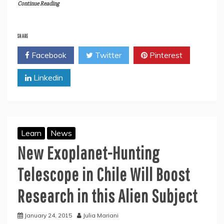
Continue Reading
SHARE
Facebook
Twitter
Pinterest
Linkedin
Learn
News
New Exoplanet-Hunting
Telescope in Chile Will Boost
Research in this Alien Subject
January 24, 2015
Julia Mariani