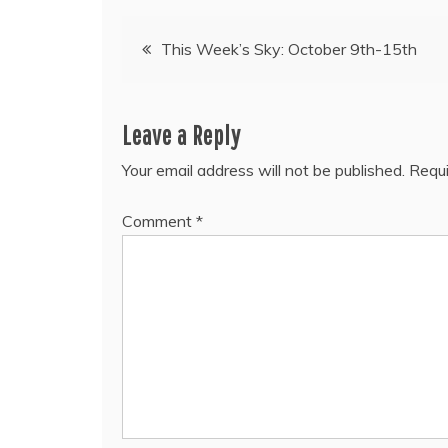
Post
This Week’s Sky: October 9th-15th
navigation
Leave a Reply
Your email address will not be published.
Requi
Comment
*