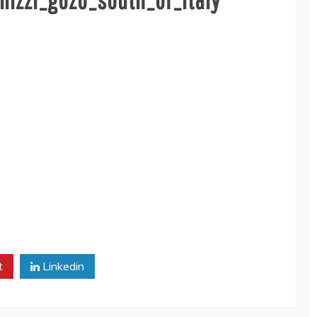
t
Linkedin