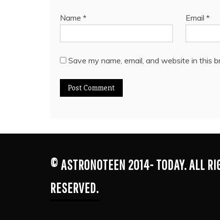
Name
*
Email
*
Save my name, email, and website in this b
© ASTRONOTEEN 2014- TODAY. ALL R
RESERVED.