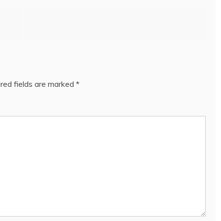
red fields are marked
*