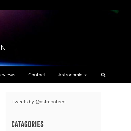
ON
eviews
Contact
Astronomía
Tweets by @astronoteen
CATAGORIES