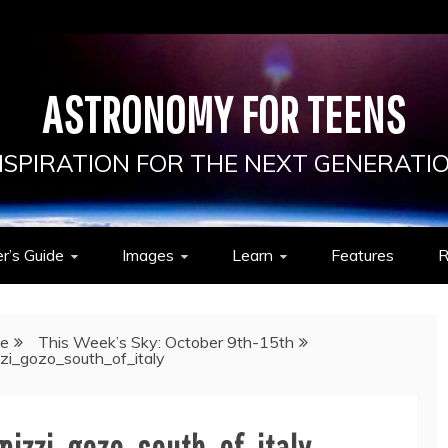
ASTRONOMY FOR TEENS
NSPIRATION FOR THE NEXT GENERATI
r’s Guide
Images
Learn
Features
R
de
This Week’s Sky: October 9th-15th
zi_gozo_south_of_italy
izzi_gozo_south_of_italy