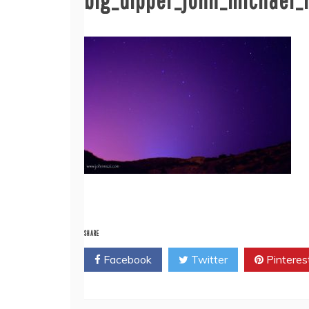
SHARE
Facebook
Twitter
Pinteres