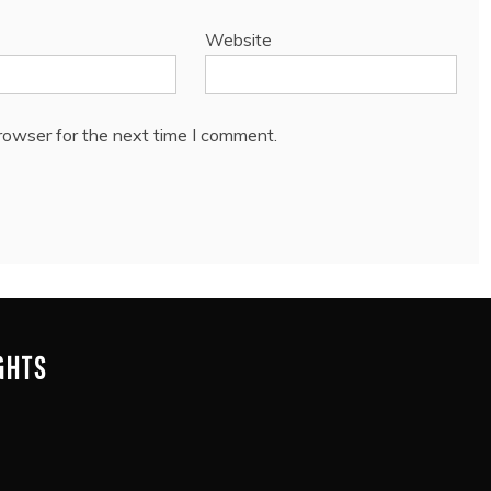
Website
rowser for the next time I comment.
IGHTS