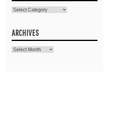
Catagories
ARCHIVES
Archives