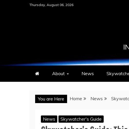
Skip
Thursday, August 06, 2026
to
content
I
About
News
Skywatche
Home
News
Skywatc
You are Here
News
Skywatcher's Guide