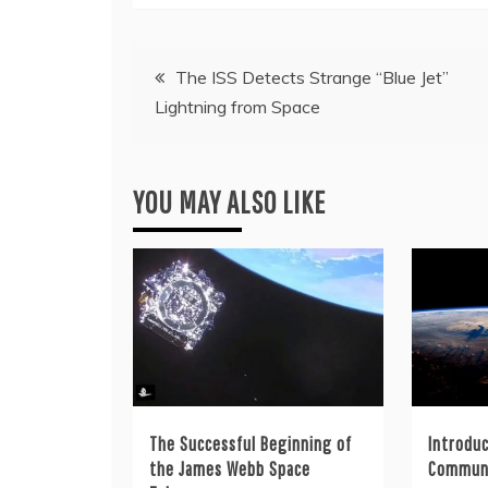
Post
The ISS Detects Strange “Blue Jet”
Lightning from Space
navigation
YOU MAY ALSO LIKE
The Successful Beginning of
Introduc
the James Webb Space
Commun