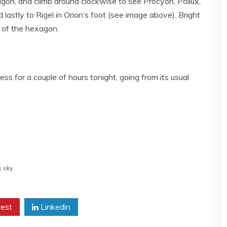
agon, and climb around clockwise to see
Procyon, Pollux,
 lastly to Rigel in Orion’s foot (see image above)
. Bright
r of the hexagon.
ss for a couple of hours tonight, going from its usual
s sky
rest
Linkedin