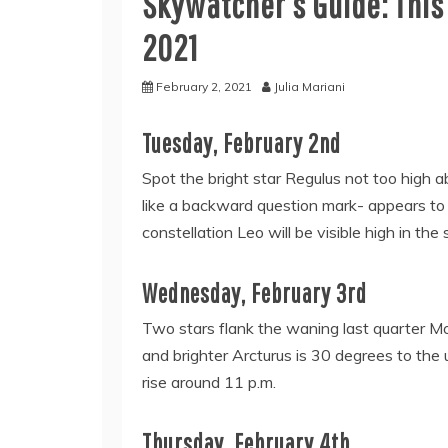
Skywatcher’s Guide: This
2021
February 2, 2021
Julia Mariani
Tuesday, February 2nd
Spot the bright star Regulus not too high 
like a backward question mark- appears to t
constellation Leo will be visible high in the 
Wednesday, February 3rd
Two stars flank the waning last quarter Mo
and brighter Arcturus is 30 degrees to the
rise around 11 p.m.
Thursday, February 4th