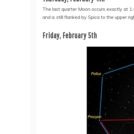
The last quarter Moon occurs exactly at 1:4
and is still flanked by Spica to the upper ri
Friday, February 5th