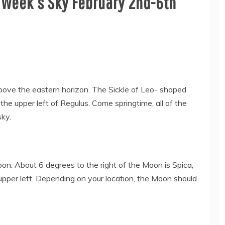
 Week’s Sky February 2nd-6th
above the eastern horizon. The Sickle of Leo- shaped
he upper left of Regulus. Come springtime, all of the
sky.
on. About 6 degrees to the right of the Moon is Spica,
 upper left. Depending on your location, the Moon should