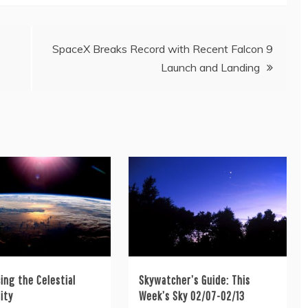
SpaceX Breaks Record with Recent Falcon 9
Launch and Landing
ing the Celestial
Skywatcher’s Guide: This
ity
Week’s Sky 02/07-02/13