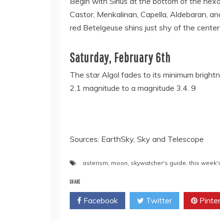
Begin with Sirius at the bottom of the hex
Castor, Menkalinan, Capella, Aldebaran, and
red Betelgeuse shins just shy of the cente
Saturday, February 6th
The star Algol fades to its minimum brightne
2.1 magnitude to a magnitude 3.4. 9
Sources: EarthSky, Sky and Telescope
asterism
,
moon
,
skywatcher's guide
,
this week'
SHARE
Facebook
Twitter
Pinte