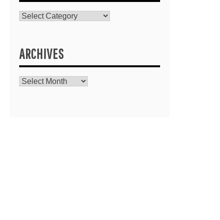
Catagories
ARCHIVES
Archives