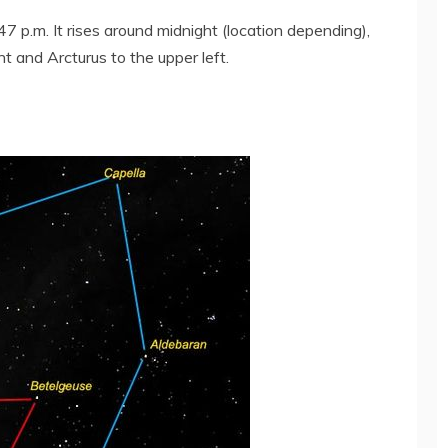
7 p.m. It rises around midnight (location depending),
ght and Arcturus to the upper left.