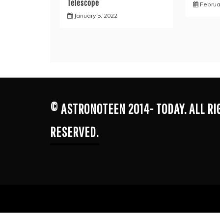
Telescope
Februa
January 5, 2022
© ASTRONOTEEN 2014- TODAY. ALL R
RESERVED.
Proudl