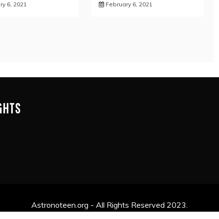
ry 6, 2021
February 6, 2021
IGHTS
Astronoteen.org - All Rights Reserved 2023.
y powered by WordPress
|
Theme: Mag and News by
Candid 