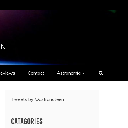
ON
eviews
Contact
Astronomía
Tweets by @astronoteen
CATAGORIES