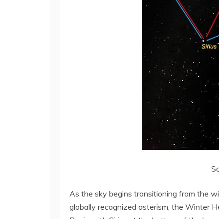
So
As the sky begins transitioning from the wi
globally recognized asterism, the Winter H