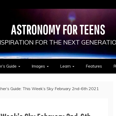
ASTRONOMY FOR TEENS
NSPIRATION FOR THE NEXT GENERATI
r’s Guide
Images
Learn
Features
R
her’s Guide: This Week’s Sky February 2nd-6th 2021