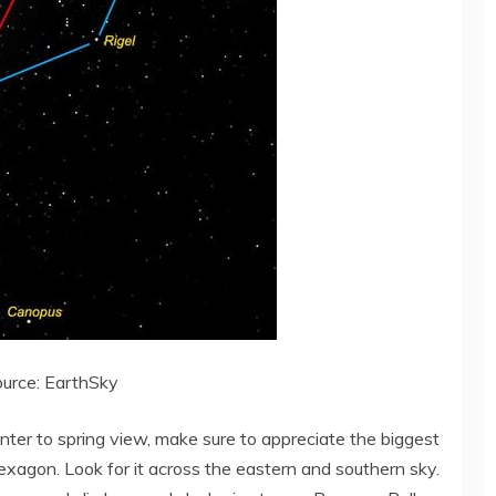
urce: EarthSky
nter to spring view, make sure to appreciate the biggest
exagon. Look for it across the eastern and southern sky.