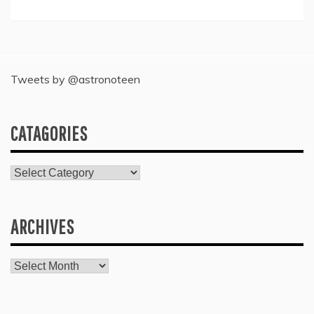
Tweets by @astronoteen
CATAGORIES
Catagories
ARCHIVES
Archives