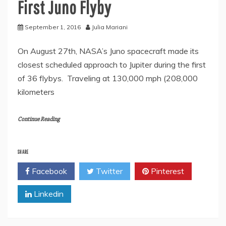
First Juno Flyby
September 1, 2016
Julia Mariani
On August 27th, NASA’s Juno spacecraft made its
closest scheduled approach to Jupiter during the first
of 36 flybys. Traveling at 130,000 mph (208,000
kilometers
Continue Reading
SHARE
Facebook
Twitter
Pinterest
Linkedin