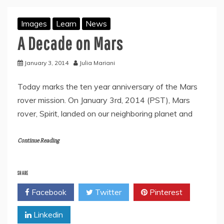
Images
Learn
News
A Decade on Mars
January 3, 2014
Julia Mariani
Today marks the ten year anniversary of the Mars
rover mission. On January 3rd, 2014 (PST), Mars
rover, Spirit, landed on our neighboring planet and
Continue Reading
SHARE
Facebook
Twitter
Pinterest
Linkedin