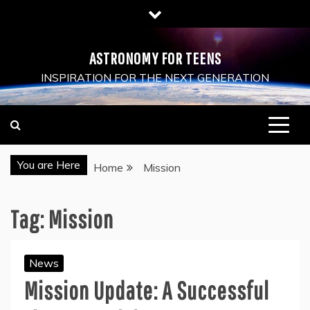
Skip
to
content
ASTRONOMY FOR TEENS
INSPIRATION FOR THE NEXT GENERATION
You are Here
Home
Mission
Tag:
Mission
News
Mission Update: A Successful