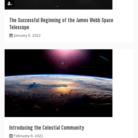
The Successful Beginning of the James Webb Space
Telescope
January 5, 2022
Introducing the Celestial Community
February 6, 2021