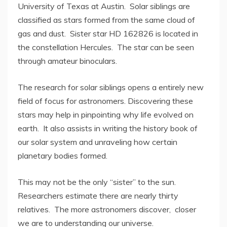
University of Texas at Austin. Solar siblings are
classified as stars formed from the same cloud of
gas and dust. Sister star HD 162826 is located in
the constellation Hercules. The star can be seen
through amateur binoculars.
The research for solar siblings opens a entirely new
field of focus for astronomers. Discovering these
stars may help in pinpointing why life evolved on
earth. It also assists in writing the history book of
our solar system and unraveling how certain
planetary bodies formed.
This may not be the only “sister” to the sun.
Researchers estimate there are nearly thirty
relatives. The more astronomers discover, closer
we are to understanding our universe.