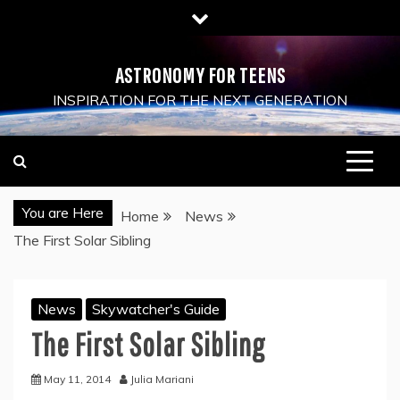
Skip
to
content
ASTRONOMY FOR TEENS
INSPIRATION FOR THE NEXT GENERATION
You are Here
Home
News
The First Solar Sibling
News
Skywatcher's Guide
The First Solar Sibling
May 11, 2014
Julia Mariani