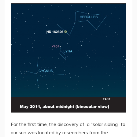
For the first time, the discovery of a “solar sibling” to
our sun was located by researchers from the