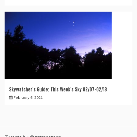
Skywatcher’s Guide: This Week’s Sky 02/07-02/13
February 6, 2021