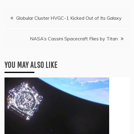
Post
Globular Cluster HVGC-1 Kicked Out of Its Galaxy
navigation
NASA’s Cassini Spacecraft Flies by Titan
YOU MAY ALSO LIKE