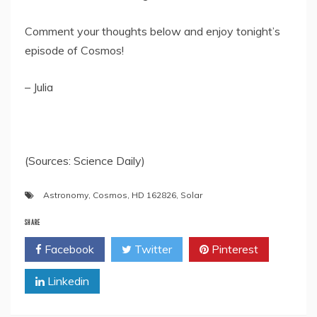
Comment your thoughts below and enjoy tonight’s
episode of Cosmos!
– Julia
(Sources: Science Daily)
Astronomy
,
Cosmos
,
HD 162826
,
Solar
SHARE
Facebook
Twitter
Pinterest
Linkedin