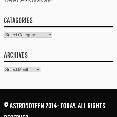
Tweets by @astronoteen
CATAGORIES
Catagories
ARCHIVES
Archives
© ASTRONOTEEN 2014- TODAY. ALL RIGHTS