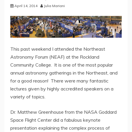
April 14, 2014
Julia Mariani
This past weekend I attended the Northeast
Astronomy Forum (NEAF) at the Rockland
Community College. It is one of the most popular
annual astronomy gatherings in the Northeast, and
for a good reason! There were many fantastic
lectures given by highly accredited speakers on a
variety of topics.
Dr. Matthew Greenhouse from the NASA Goddard
Space Flight Center did a fabulous keynote
presentation explaining the complex process of