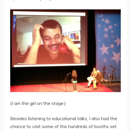
(I am the girl on the stage:)
Besides listening to educational talks, I also had the
chance to visit some of the hundreds of booths set