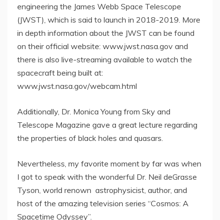
engineering the James Webb Space Telescope
(JWST), which is said to launch in 2018-2019. More
in depth information about the JWST can be found
on their official website: www.jwst.nasa.gov and
there is also live-streaming available to watch the
spacecraft being built at:
www.jwst.nasa.gov/webcam.html
Additionally, Dr. Monica Young from Sky and
Telescope Magazine gave a great lecture regarding
the properties of black holes and quasars.
Nevertheless, my favorite moment by far was when
I got to speak with the wonderful Dr. Neil deGrasse
Tyson, world renown astrophysicist, author, and
host of the amazing television series “Cosmos: A
Spacetime Odyssey”.