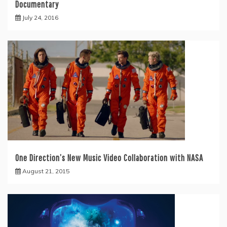
Documentary
July 24, 2016
One Direction’s New Music Video Collaboration with NASA
August 21, 2015