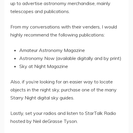
up to advertise astronomy merchandise, mainly
telescopes and publications.
From my conversations with their venders, I would
highly recommend the following publications:
Amateur Astronomy Magazine
Astronomy Now (available digitally and by print)
Sky at Night Magazine
Also, if you’re looking for an easier way to locate
objects in the night sky, purchase one of the many
Starry Night digital sky guides.
Lastly, set your radios and listen to StarTalk Radio
hosted by Neil deGrasse Tyson.