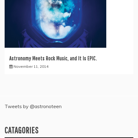
Astronomy Meets Rock Music, and It Is EPIC.
November 11, 2014
Tweets by @astronoteen
CATAGORIES