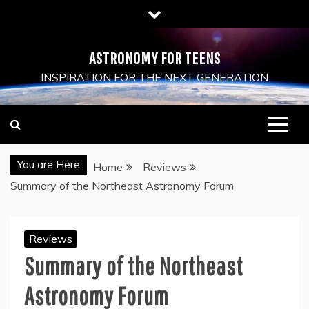
Skip
to
content
ASTRONOMY FOR TEENS
INSPIRATION FOR THE NEXT GENERATION
You are Here
Home
Reviews
Summary of the Northeast Astronomy Forum
Reviews
Summary of the Northeast
Astronomy Forum