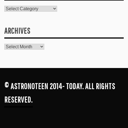
Catagories
ARCHIVES
Archives
© ASTRONOTEEN 2014- TODAY. ALL RIGHTS
RESERVED.