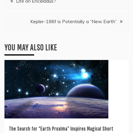
Life on Enceladus?
navigation
Kepler-186f is Potentially a “New Earth”
YOU MAY ALSO LIKE
The Search for “Earth Proxima” Inspires Magical Short