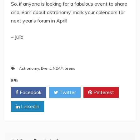
So, if anyone is looking for a fabulous event to share
and learn about astronomy, mark your calendars for
next year’s forum in April!
– Julia
Astronomy
,
Event
,
NEAF
,
teens
SHARE
Facebook
Twitter
Pinterest
Linkedin
Post